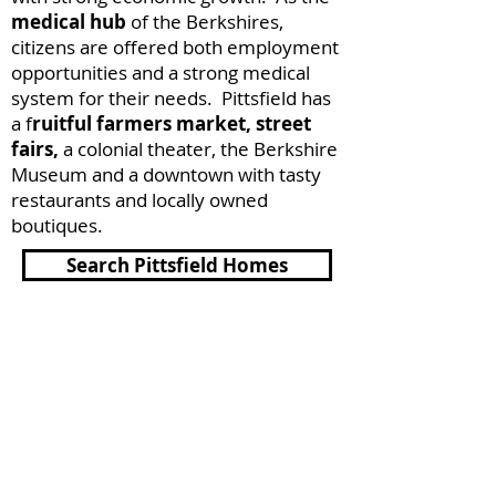
medical hub
of the Berkshires,
citizens are offered both employment
opportunities and a strong medical
system for their needs. Pittsfield has
a f
ruitful farmers market, street
fairs,
a colonial theater, the Berkshire
Museum and a downtown with tasty
restaurants and locally owned
boutiques.
Search Pittsfield Homes