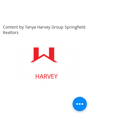
Content by Tanya Harvey Group Springfield
Realtors
Tanya Harvey
Associate Partner
Lic: #9353262 MA
Lic: #
10401346526
NY
413-364-0025
tanyaharveyrealtor@gmail.com