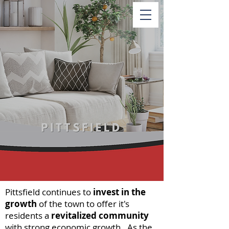
Pittsfield continues to
invest in the
growth
of the town to offer it's
residents a
revitalized community
with strong economic growth. As the