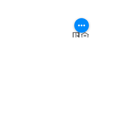
Lic: #
10401346526
NY
413-364-0025
tanyaharveyrealtor@gmail.com
KW Keller Williams Capital District
935 New Loudon Rd Latham NY 12110
C. Marcio Maggiolo #10,
Punta Cana 23000, Dominican
Republic
Each Office is Independently Owned and Operated.
© 2025 TANYA HARVEY GROUP, proudly created by GTS
Marketing Works
Keller Williams Capital District's SOP