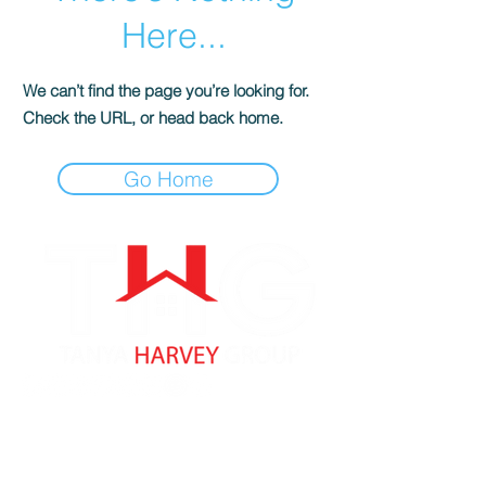
Here...
We can’t find the page you’re looking for.
Check the URL, or head back home.
Go Home
Tanya Harvey
Associate Partner
Lic: #9353262 MA