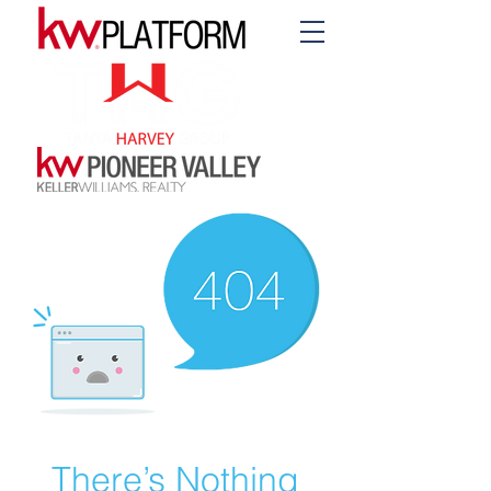
There’s Nothing