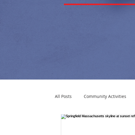
All Posts
Community Activities