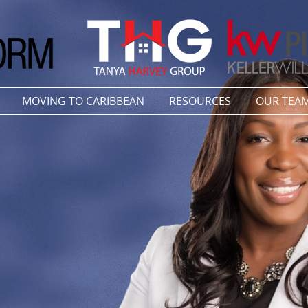
MOVING TO CARIBBEAN
RESOURCES
OUR TEA