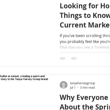
Looking for Ho
Things to Kno
Current Marke
If you’ve been scrolling thr
you probably feel like you’r
One day you see a "coming 
you’ve grabbed your morning
marked as "under contract."
but don't worry, I’m here t
what’s happening right now
Schenectady, NY, the Upsta
and Western MA. Whether yo
tanyaharveygroup
Jul 1
3 min read
Why Everyone I
About the Spri