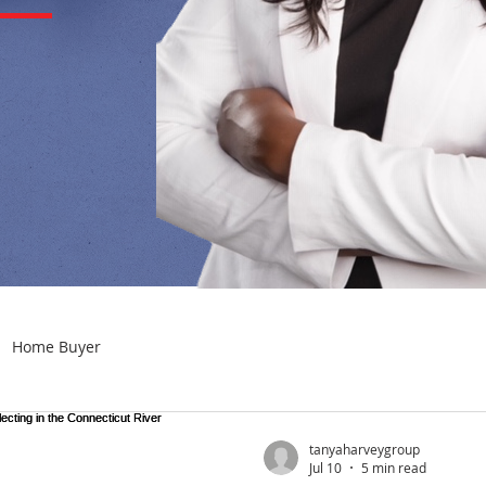
Home Buyer
tanyaharveygroup
Jul 10
5 min read