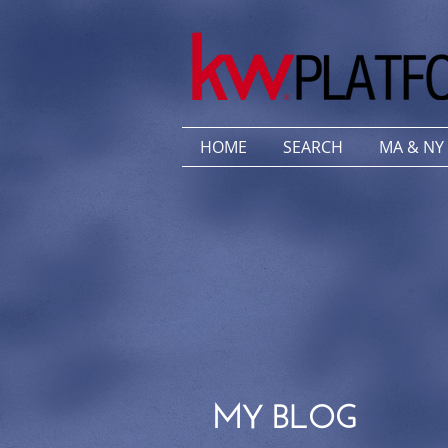
HOME
SEARCH
MA & NY
MY BLOG