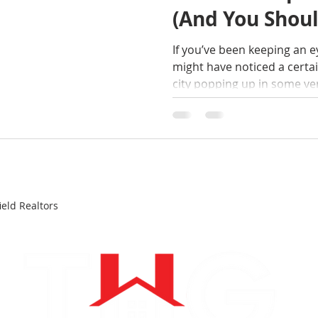
(And You Shoul
If you’ve been keeping an e
might have noticed a cert
city popping up in some very 
Springfield, MA has been 
Housing Market in America 
Wait: Springfield? The "City 
coastal giants are cooling
out of reach, Springfield i
And as your local real esta
eld Realtors