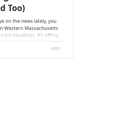
d Too)
ye on the news lately, you
ain Western Massachusetts
big headlines. It’s official:
named the #1 Hottest
for 2026 by Realtor.com.
of Firsts"? Yep. While the
 off or becoming completely
s having a massive moment.
te experts at the Tanya Harv
HOME
SEARCH
NEW YORK