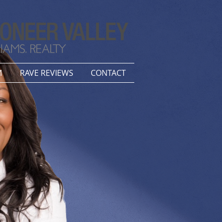
M
RAVE REVIEWS
CONTACT