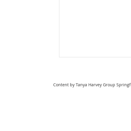
Content by Tanya Harvey Group Springfi
Tanya Harvey
Associate Partner
Lic: #9353262 MA
Lic: # 10401346526 NY
413-364-0025